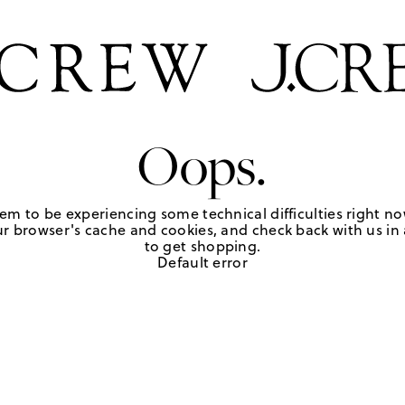
Oops.
em to be experiencing some technical difficulties right no
r browser's cache and cookies, and check back with us in a
to get shopping.
Default error