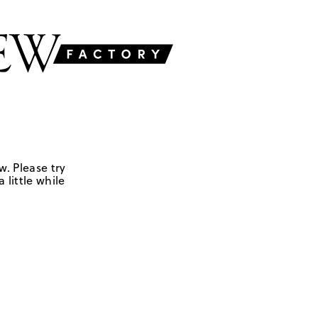
w. Please try
 little while