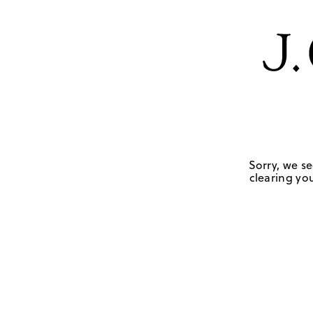
Sorry, we se
clearing you