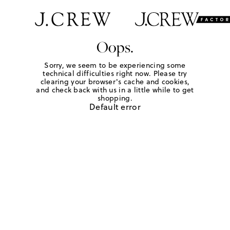
Oops.
Sorry, we seem to be experiencing some
technical difficulties right now. Please try
clearing your browser's cache and cookies,
and check back with us in a little while to get
shopping.
Default error