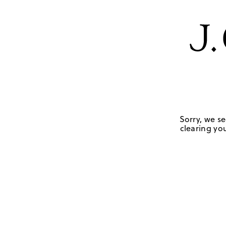
Sorry, we se
clearing you