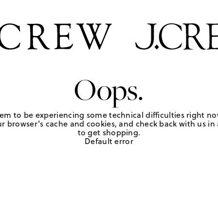
Oops.
em to be experiencing some technical difficulties right no
r browser's cache and cookies, and check back with us in a
to get shopping.
Default error