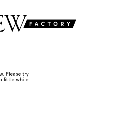
w. Please try
 little while