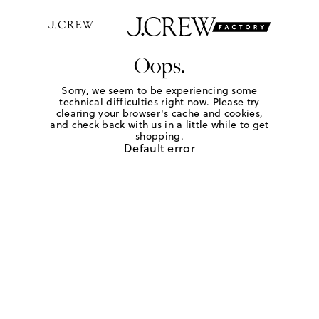
Oops.
Sorry, we seem to be experiencing some
technical difficulties right now. Please try
clearing your browser's cache and cookies,
and check back with us in a little while to get
shopping.
Default error