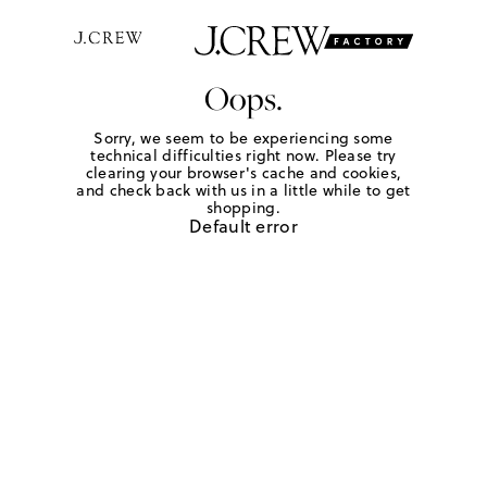
Oops.
Sorry, we seem to be experiencing some
technical difficulties right now. Please try
clearing your browser's cache and cookies,
and check back with us in a little while to get
shopping.
Default error