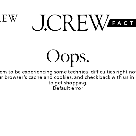
Oops.
em to be experiencing some technical difficulties right no
r browser's cache and cookies, and check back with us in a
to get shopping.
Default error