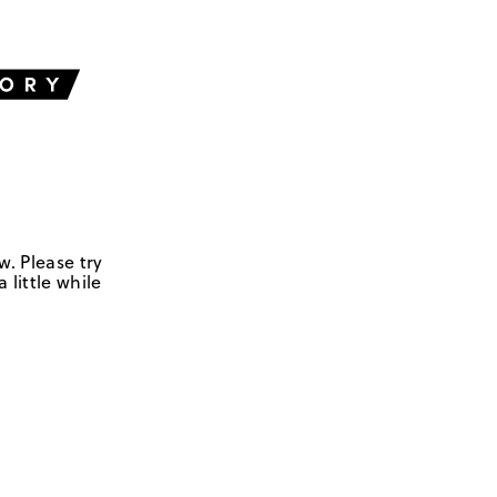
w. Please try
 little while