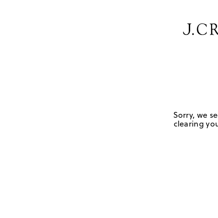
Sorry, we se
clearing you