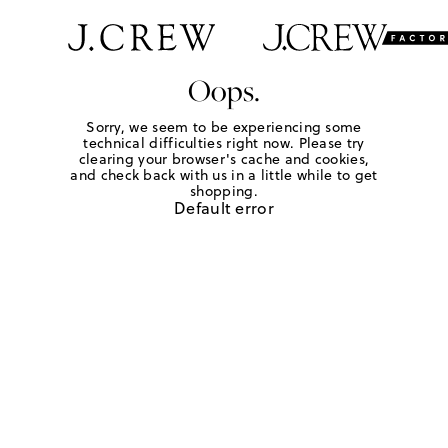
Oops.
Sorry, we seem to be experiencing some
technical difficulties right now. Please try
clearing your browser's cache and cookies,
and check back with us in a little while to get
shopping.
Default error