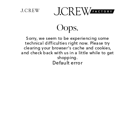
Oops.
Sorry, we seem to be experiencing some
technical difficulties right now. Please try
clearing your browser's cache and cookies,
and check back with us in a little while to get
shopping.
Default error