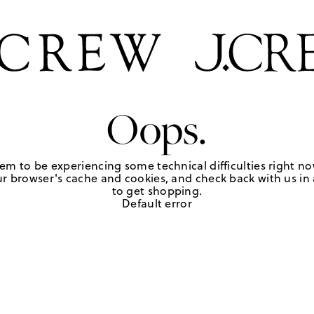
Oops.
em to be experiencing some technical difficulties right no
r browser's cache and cookies, and check back with us in a
to get shopping.
Default error