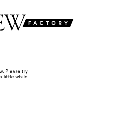
w. Please try
 little while