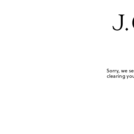
Sorry, we se
clearing you