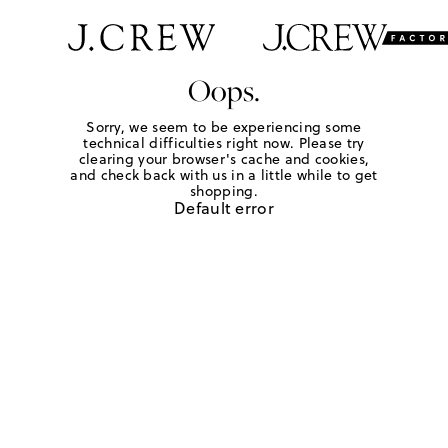
Oops.
Sorry, we seem to be experiencing some
technical difficulties right now. Please try
clearing your browser's cache and cookies,
and check back with us in a little while to get
shopping.
Default error