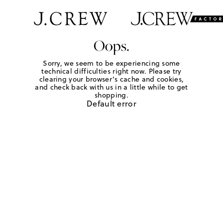
Oops.
Sorry, we seem to be experiencing some
technical difficulties right now. Please try
clearing your browser's cache and cookies,
and check back with us in a little while to get
shopping.
Default error