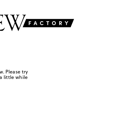
w. Please try
 little while