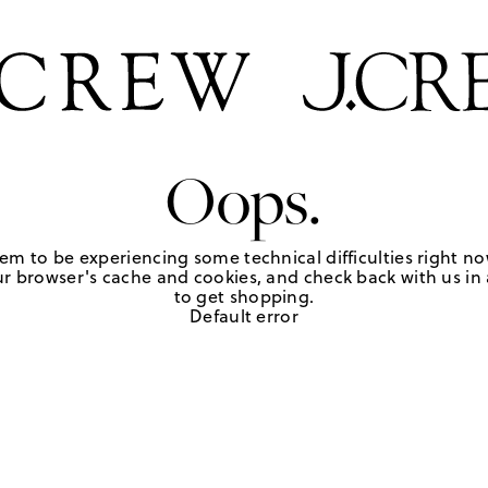
Oops.
em to be experiencing some technical difficulties right no
r browser's cache and cookies, and check back with us in a
to get shopping.
Default error