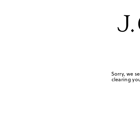
Sorry, we se
clearing you