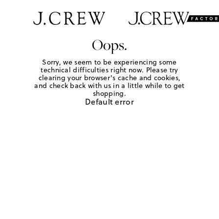
Oops.
Sorry, we seem to be experiencing some
technical difficulties right now. Please try
clearing your browser's cache and cookies,
and check back with us in a little while to get
shopping.
Default error