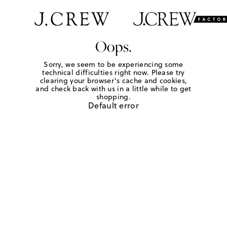
Oops.
Sorry, we seem to be experiencing some
technical difficulties right now. Please try
clearing your browser's cache and cookies,
and check back with us in a little while to get
shopping.
Default error