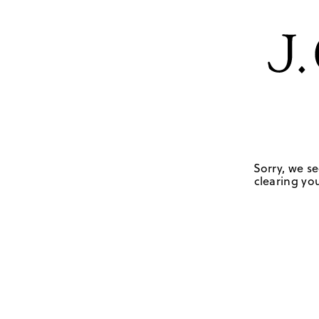
Sorry, we se
clearing you