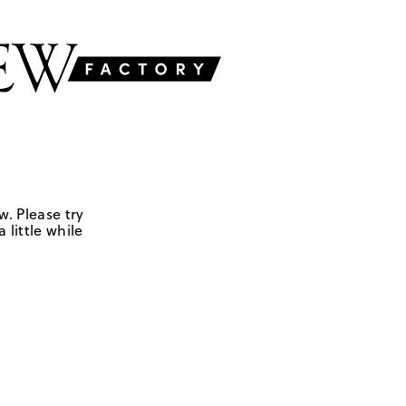
w. Please try
 little while