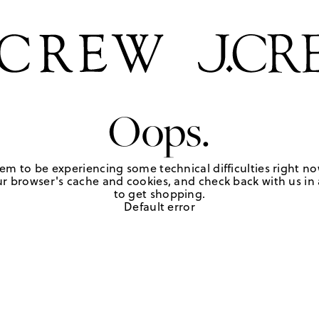
Oops.
em to be experiencing some technical difficulties right no
r browser's cache and cookies, and check back with us in a
to get shopping.
Default error