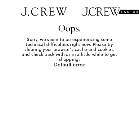
Oops.
Sorry, we seem to be experiencing some
technical difficulties right now. Please try
clearing your browser's cache and cookies,
and check back with us in a little while to get
shopping.
Default error