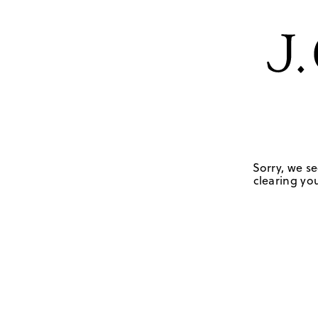
Sorry, we se
clearing you