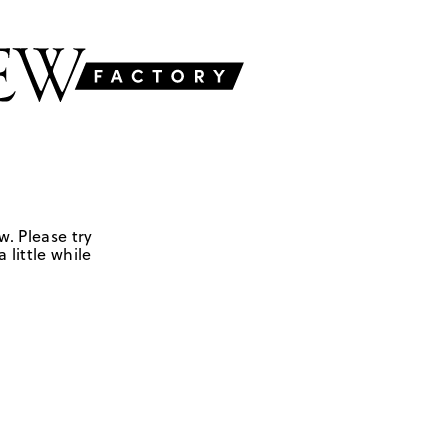
w. Please try
 little while