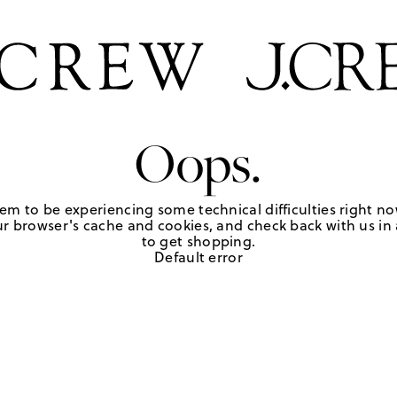
Oops.
em to be experiencing some technical difficulties right no
r browser's cache and cookies, and check back with us in a
to get shopping.
Default error