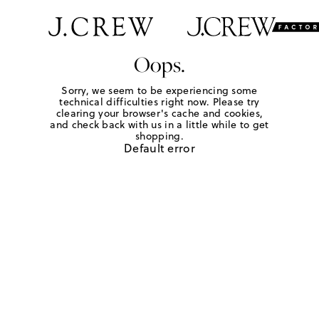
Oops.
Sorry, we seem to be experiencing some
technical difficulties right now. Please try
clearing your browser's cache and cookies,
and check back with us in a little while to get
shopping.
Default error