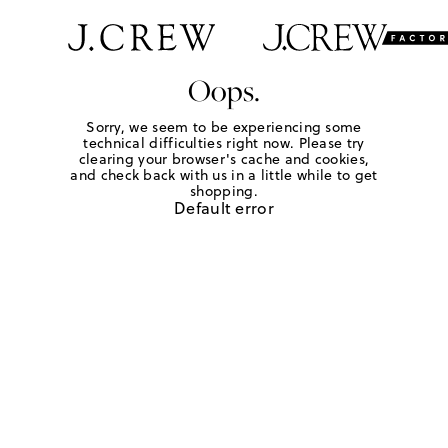
Oops.
Sorry, we seem to be experiencing some
technical difficulties right now. Please try
clearing your browser's cache and cookies,
and check back with us in a little while to get
shopping.
Default error