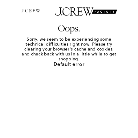
Oops.
Sorry, we seem to be experiencing some
technical difficulties right now. Please try
clearing your browser's cache and cookies,
and check back with us in a little while to get
shopping.
Default error