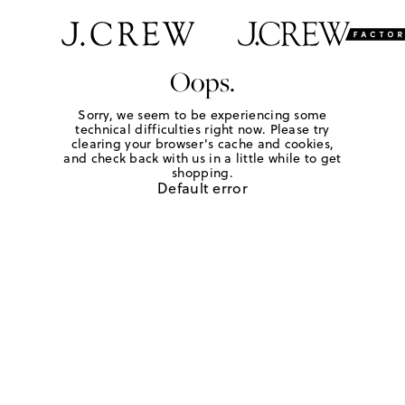
Oops.
Sorry, we seem to be experiencing some
technical difficulties right now. Please try
clearing your browser's cache and cookies,
and check back with us in a little while to get
shopping.
Default error