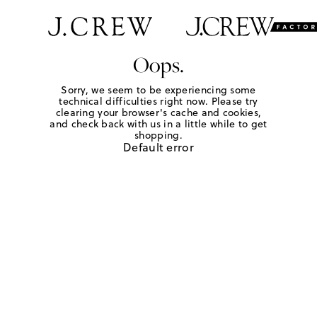
Oops.
Sorry, we seem to be experiencing some
technical difficulties right now. Please try
clearing your browser's cache and cookies,
and check back with us in a little while to get
shopping.
Default error