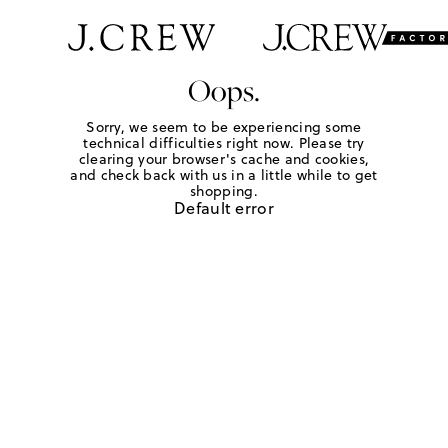
Oops.
Sorry, we seem to be experiencing some
technical difficulties right now. Please try
clearing your browser's cache and cookies,
and check back with us in a little while to get
shopping.
Default error