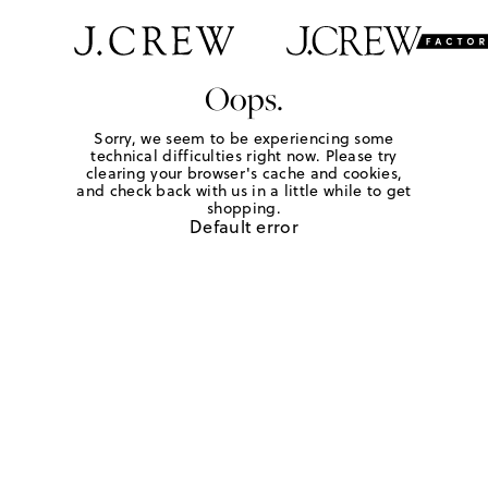
Oops.
Sorry, we seem to be experiencing some
technical difficulties right now. Please try
clearing your browser's cache and cookies,
and check back with us in a little while to get
shopping.
Default error