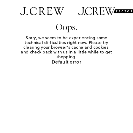
Oops.
Sorry, we seem to be experiencing some
technical difficulties right now. Please try
clearing your browser's cache and cookies,
and check back with us in a little while to get
shopping.
Default error