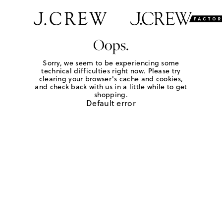
Oops.
Sorry, we seem to be experiencing some
technical difficulties right now. Please try
clearing your browser's cache and cookies,
and check back with us in a little while to get
shopping.
Default error