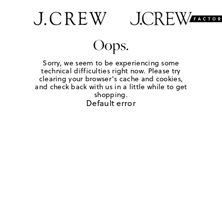
Oops.
Sorry, we seem to be experiencing some
technical difficulties right now. Please try
clearing your browser's cache and cookies,
and check back with us in a little while to get
shopping.
Default error