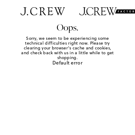
Oops.
Sorry, we seem to be experiencing some
technical difficulties right now. Please try
clearing your browser's cache and cookies,
and check back with us in a little while to get
shopping.
Default error