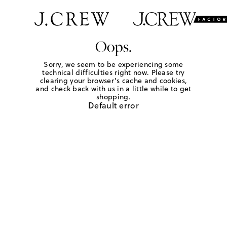
Oops.
Sorry, we seem to be experiencing some
technical difficulties right now. Please try
clearing your browser's cache and cookies,
and check back with us in a little while to get
shopping.
Default error