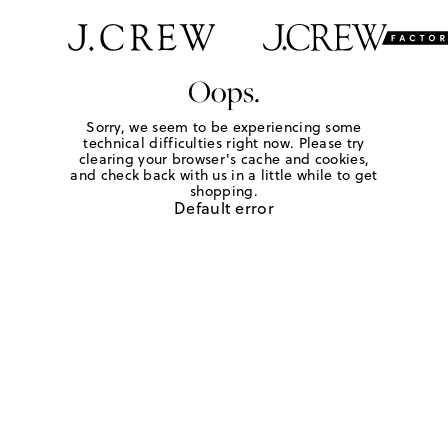
Oops.
Sorry, we seem to be experiencing some
technical difficulties right now. Please try
clearing your browser's cache and cookies,
and check back with us in a little while to get
shopping.
Default error