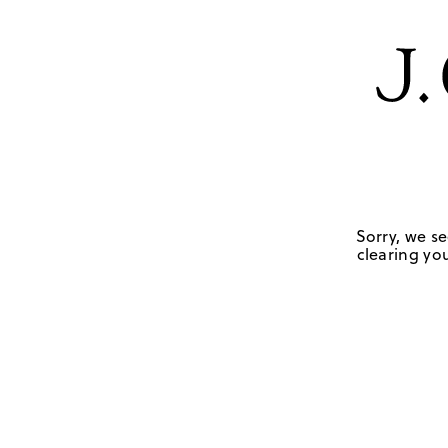
Sorry, we se
clearing you