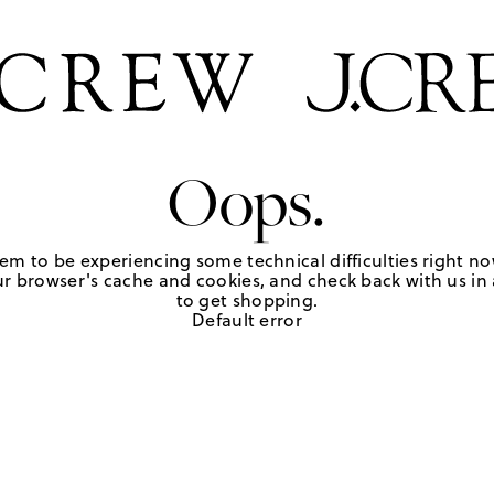
Oops.
em to be experiencing some technical difficulties right no
r browser's cache and cookies, and check back with us in a
to get shopping.
Default error