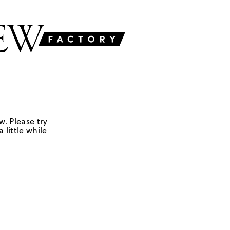
w. Please try
 little while