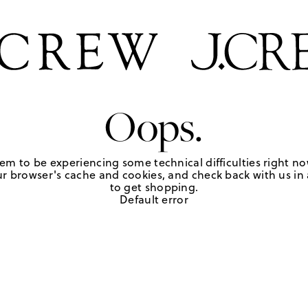
Oops.
em to be experiencing some technical difficulties right no
r browser's cache and cookies, and check back with us in a
to get shopping.
Default error