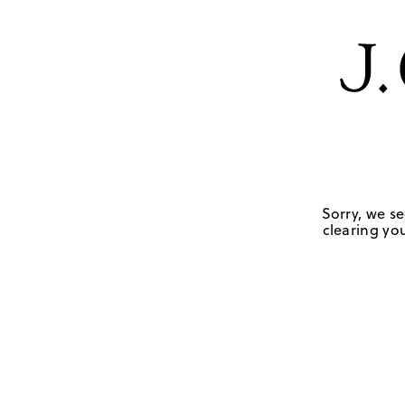
Sorry, we se
clearing you