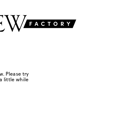
w. Please try
 little while