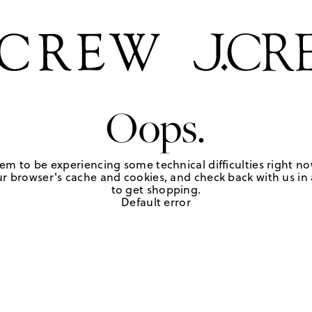
Oops.
em to be experiencing some technical difficulties right no
r browser's cache and cookies, and check back with us in a
to get shopping.
Default error