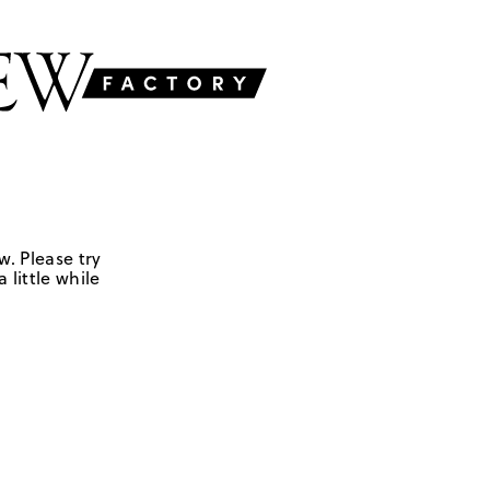
w. Please try
 little while