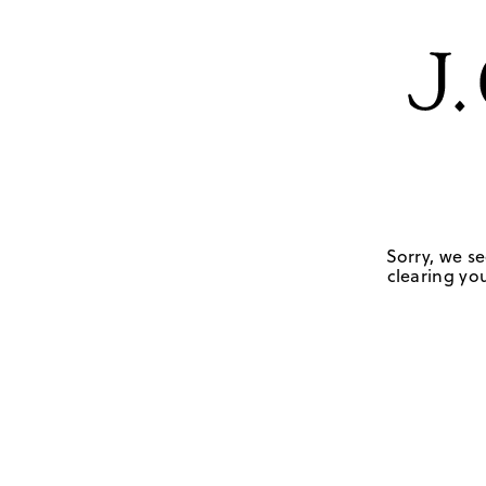
Sorry, we se
clearing you