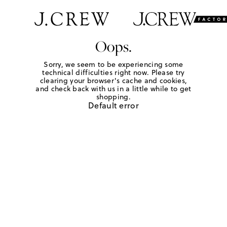
Oops.
Sorry, we seem to be experiencing some
technical difficulties right now. Please try
clearing your browser's cache and cookies,
and check back with us in a little while to get
shopping.
Default error