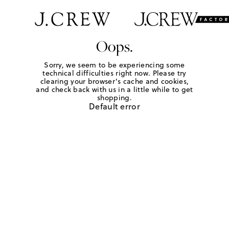
Oops.
Sorry, we seem to be experiencing some
technical difficulties right now. Please try
clearing your browser's cache and cookies,
and check back with us in a little while to get
shopping.
Default error