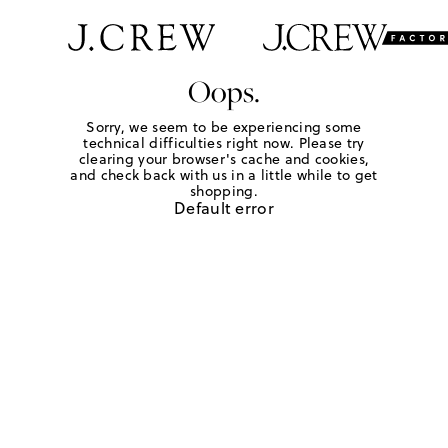
Oops.
Sorry, we seem to be experiencing some
technical difficulties right now. Please try
clearing your browser's cache and cookies,
and check back with us in a little while to get
shopping.
Default error