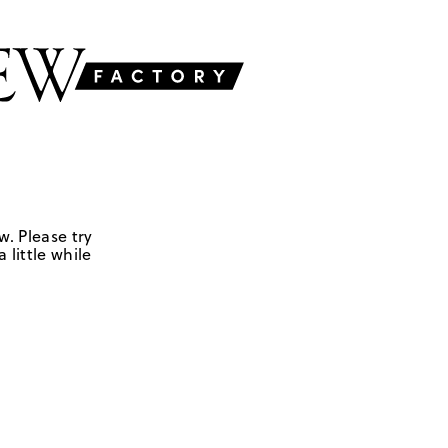
w. Please try
 little while