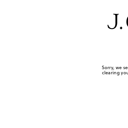
Sorry, we se
clearing you