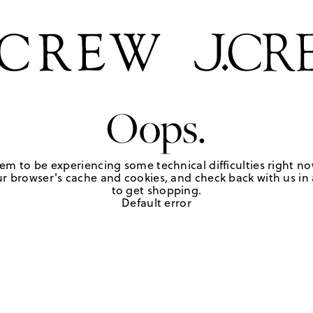
Oops.
em to be experiencing some technical difficulties right no
r browser's cache and cookies, and check back with us in a
to get shopping.
Default error