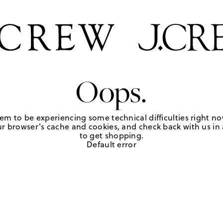
Oops.
em to be experiencing some technical difficulties right no
r browser's cache and cookies, and check back with us in a
to get shopping.
Default error