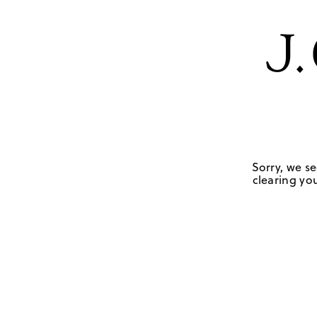
Sorry, we se
clearing you