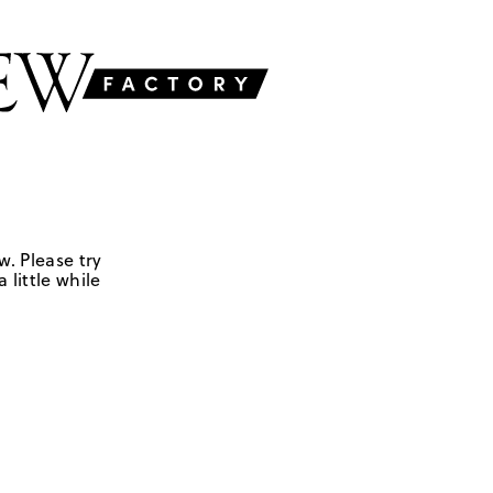
w. Please try
 little while