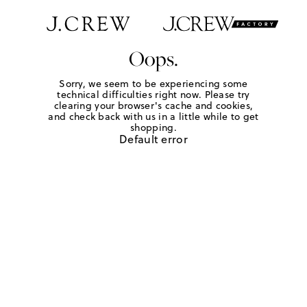
Oops.
Sorry, we seem to be experiencing some
technical difficulties right now. Please try
clearing your browser's cache and cookies,
and check back with us in a little while to get
shopping.
Default error