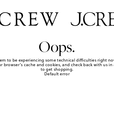
Oops.
em to be experiencing some technical difficulties right no
r browser's cache and cookies, and check back with us in a
to get shopping.
Default error