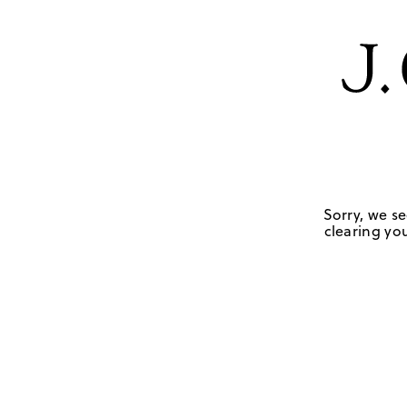
Sorry, we se
clearing you