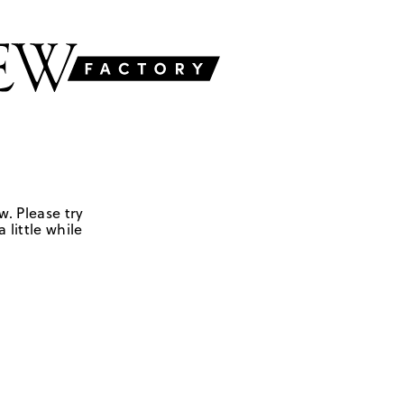
w. Please try
 little while