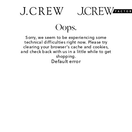
Oops.
Sorry, we seem to be experiencing some
technical difficulties right now. Please try
clearing your browser's cache and cookies,
and check back with us in a little while to get
shopping.
Default error