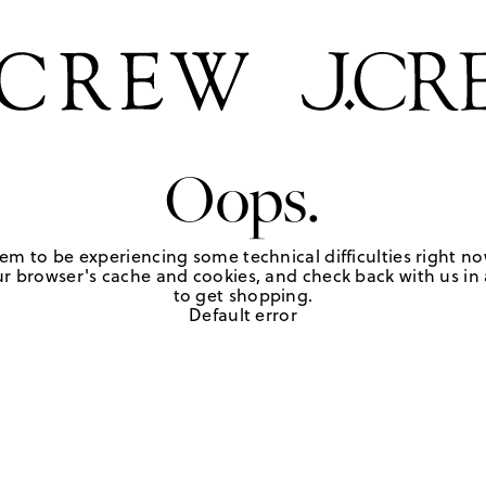
Oops.
em to be experiencing some technical difficulties right no
r browser's cache and cookies, and check back with us in a
to get shopping.
Default error