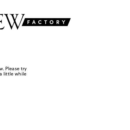
w. Please try
 little while