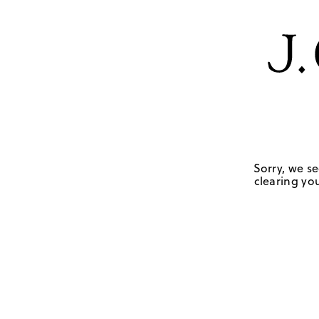
Sorry, we se
clearing you