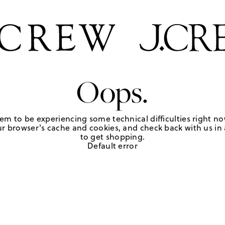
Oops.
em to be experiencing some technical difficulties right no
r browser's cache and cookies, and check back with us in a
to get shopping.
Default error