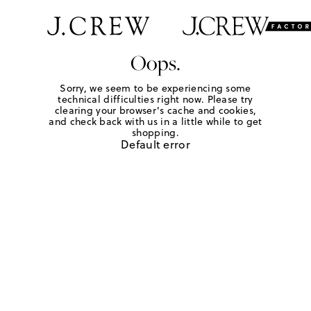
Oops.
Sorry, we seem to be experiencing some
technical difficulties right now. Please try
clearing your browser's cache and cookies,
and check back with us in a little while to get
shopping.
Default error