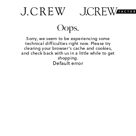
Oops.
Sorry, we seem to be experiencing some
technical difficulties right now. Please try
clearing your browser's cache and cookies,
and check back with us in a little while to get
shopping.
Default error