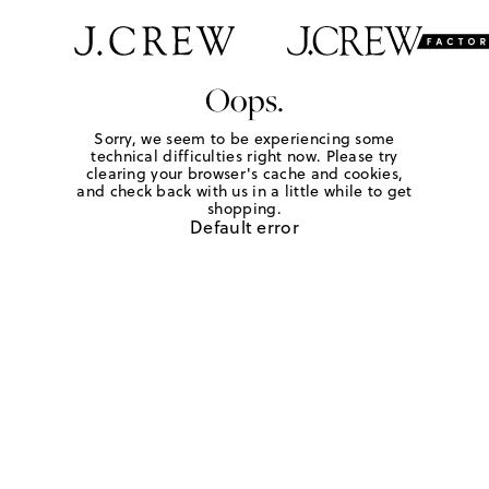
Oops.
Sorry, we seem to be experiencing some
technical difficulties right now. Please try
clearing your browser's cache and cookies,
and check back with us in a little while to get
shopping.
Default error