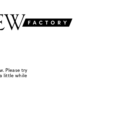
w. Please try
 little while