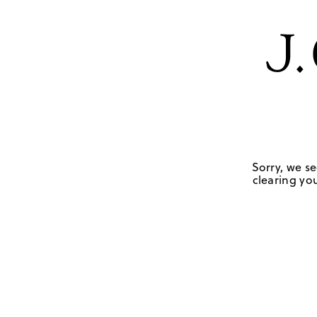
Sorry, we se
clearing you