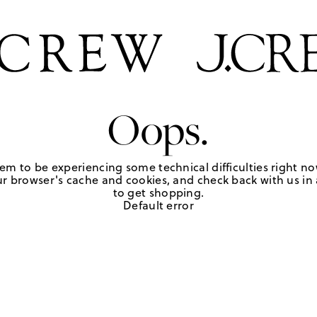
Oops.
em to be experiencing some technical difficulties right no
r browser's cache and cookies, and check back with us in a
to get shopping.
Default error