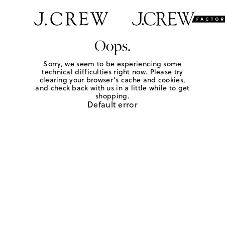
Oops.
Sorry, we seem to be experiencing some
technical difficulties right now. Please try
clearing your browser's cache and cookies,
and check back with us in a little while to get
shopping.
Default error