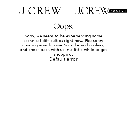
Oops.
Sorry, we seem to be experiencing some
technical difficulties right now. Please try
clearing your browser's cache and cookies,
and check back with us in a little while to get
shopping.
Default error