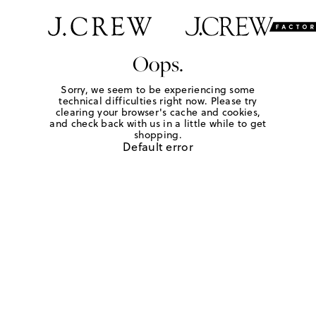
Oops.
Sorry, we seem to be experiencing some
technical difficulties right now. Please try
clearing your browser's cache and cookies,
and check back with us in a little while to get
shopping.
Default error